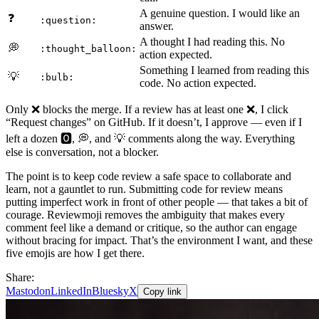
A genuine question. I would like an
❓
:question:
answer.
A thought I had reading this. No
💭
:thought_balloon:
action expected.
Something I learned from reading this
💡
:bulb:
code. No action expected.
Only ❌ blocks the merge. If a review has at least one ❌, I click
“Request changes” on GitHub. If it doesn’t, I approve — even if I
left a dozen 🅾️, 💭, and 💡 comments along the way. Everything
else is conversation, not a blocker.
The point is to keep code review a safe space to collaborate and
learn, not a gauntlet to run. Submitting code for review means
putting imperfect work in front of other people — that takes a bit of
courage. Reviewmoji removes the ambiguity that makes every
comment feel like a demand or critique, so the author can engage
without bracing for impact. That’s the environment I want, and these
five emojis are how I get there.
Share:
Mastodon
LinkedIn
Bluesky
X
Copy link