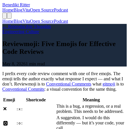
Benedikt Ritter
Home
Blog
Vita
Open Source
Podcast
Home
Blog
Vita
Open Source
Podcast
← Reproducible Thoughts
Engineering Culture
Reviewmoji: Five Emojis for Effective
Code Reviews
May 8, 2026
1 min read
I prefix every code review comment with one of five emojis. The
emoji tells the author exactly what response I expect — and what I
don’t. Reviewmoji is to
Conventional Comments
what
gitmoji
is to
Conventional Commits
: a visual convention for the same thing.
Emoji
Shortcode
Meaning
This is a bug, a regression, or a real
❌
:x:
problem. This needs to be addressed.
A suggestion. I would do this
differently — but it’s your code, your
🅾️
:o:
call.