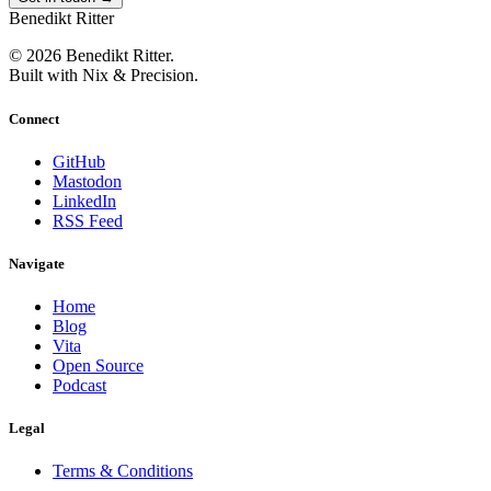
Benedikt Ritter
© 2026 Benedikt Ritter.
Built with Nix & Precision.
Connect
GitHub
Mastodon
LinkedIn
RSS Feed
Navigate
Home
Blog
Vita
Open Source
Podcast
Legal
Terms & Conditions