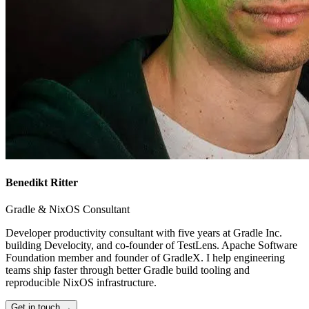
Benedikt Ritter
Gradle & NixOS Consultant
Developer productivity consultant with five years at Gradle Inc.
building Develocity, and co-founder of TestLens. Apache Software
Foundation member and founder of GradleX. I help engineering
teams ship faster through better Gradle build tooling and
reproducible NixOS infrastructure.
Get in touch →