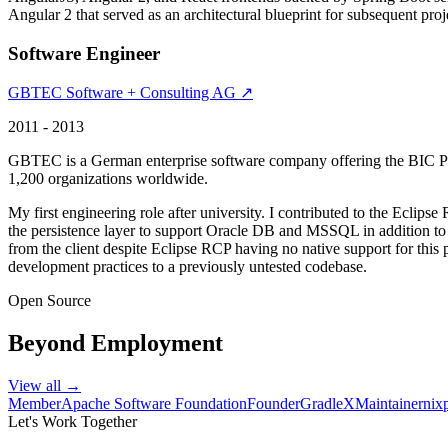
Angular 2 that served as an architectural blueprint for subsequent projec
Software Engineer
GBTEC Software + Consulting AG ↗
2011 - 2013
GBTEC is a German enterprise software company offering the BIC Pla
1,200 organizations worldwide.
My first engineering role after university. I contributed to the Eclip
the persistence layer to support Oracle DB and MSSQL in addition 
from the client despite Eclipse RCP having no native support for this 
development practices to a previously untested codebase.
Open Source
Beyond Employment
View all →
Member
Apache Software Foundation
Founder
GradleX
Maintainer
nix
Let's Work Together