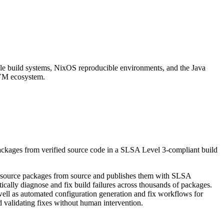
adle build systems, NixOS reproducible environments, and the Java
 JVM ecosystem.
packages from verified source code in a SLSA Level 3-compliant build
en source packages from source and publishes them with SLSA
ly diagnose and fix build failures across thousands of packages.
 well as automated configuration generation and fix workflows for
 validating fixes without human intervention.