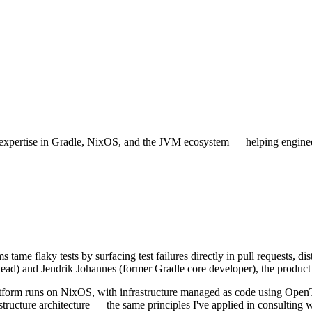
expertise in Gradle, NixOS, and the JVM ecosystem — helping engineeri
s tame flaky tests by surfacing test failures directly in pull requests, 
ead) and Jendrik Johannes (former Gradle core developer), the product is
latform runs on NixOS, with infrastructure managed as code using Ope
structure architecture — the same principles I've applied in consulting