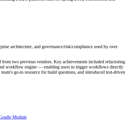
rise architecture, and governance/risk/compliance used by over
ited from two previous vendors. Key achievements included refactoring
d workflow engine — enabling users to trigger workflows directly
team's go-to resource for build questions, and introduced test-driven
Gradle Module