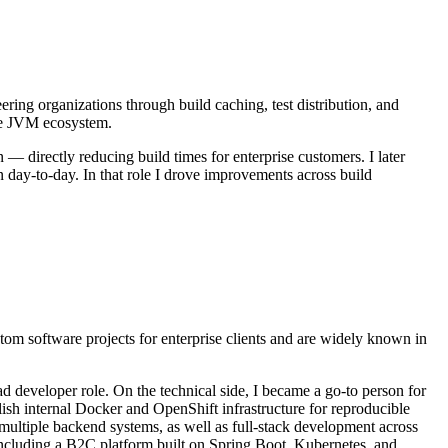
ering organizations through build caching, test distribution, and
the JVM ecosystem.
 directly reducing build times for enterprise customers. I later
 day-to-day. In that role I drove improvements across build
om software projects for enterprise clients and are widely known in
ead developer role. On the technical side, I became a go-to person for
lish internal Docker and OpenShift infrastructure for reproducible
multiple backend systems, as well as full-stack development across
 including a B2C platform built on Spring Boot, Kubernetes, and