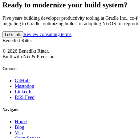
Ready to modernize your build system?
Five years building developer productivity tooling at Gradle Inc., c
migrating to Gradle, optimizing builds, or adopting NixOS for reproduc
Review consulting terms
Let's talk
Benedikt Ritter
© 2026 Benedikt Ritter.
Built with Nix & Precision.
Connect
GitHub
Mastodon
LinkedIn
RSS Feed
Navigate
Home
Blog
Vita