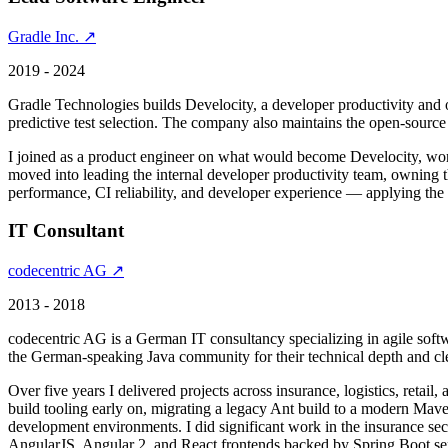
Gradle Inc. ↗
2019 - 2024
Gradle Technologies builds Develocity, a developer productivity and ob
predictive test selection. The company also maintains the open-sourc
I joined as a product engineer on what would become Develocity, worki
moved into leading the internal developer productivity team, owning t
performance, CI reliability, and developer experience — applying the
IT Consultant
codecentric AG ↗
2013 - 2018
codecentric AG is a German IT consultancy specializing in agile soft
the German-speaking Java community for their technical depth and cl
Over five years I delivered projects across insurance, logistics, retai
build tooling early on, migrating a legacy Ant build to a modern Maven
development environments. I did significant work in the insurance sec
AngularJS, Angular 2, and React frontends backed by Spring Boot serv