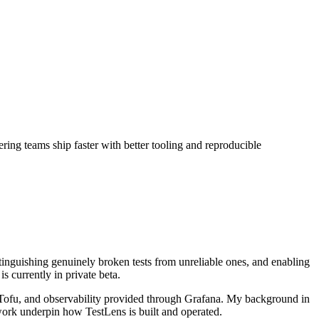
ng teams ship faster with better tooling and reproducible
distinguishing genuinely broken tests from unreliable ones, and enabling
 currently in private beta.
nTofu, and observability provided through Grafana. My background in
 work underpin how TestLens is built and operated.