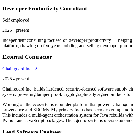
Developer Productivity Consultant
Self employed
2025 - present
Independent consulting focused on developer productivity — helping en
platform, drawing on five years building and selling developer produ
External Contractor
Chainguard Inc. ↗
2025 - present
Chainguard Inc. builds hardened, security-focused software supply c
system, providing tamper-proof, cryptographically signed artifacts fo
Working on the ecosystems rebuilder platform that powers Chainguar
provenance and SBOMs. My primary focus has been designing and buil
This includes a multi-agent orchestration system for Java rebuilds wit
Python and JavaScript packages. The agentic systems operate autonom
Lead Software Engineer