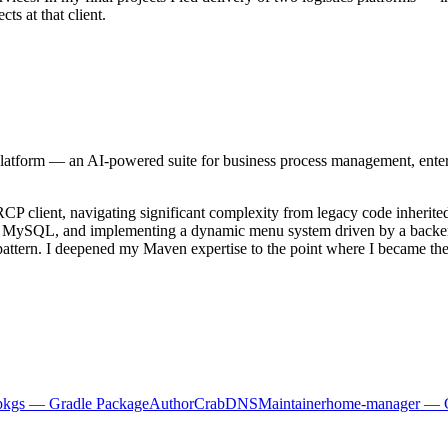
ts at that client.
tform — an AI-powered suite for business process management, enterp
se RCP client, navigating significant complexity from legacy code inher
to MySQL, and implementing a dynamic menu system driven by a backen
pattern. I deepened my Maven expertise to the point where I became the 
pkgs — Gradle Package
Author
CrabDNS
Maintainer
home-manager — 