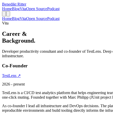
Benedikt Ritter
Home
Blog
Vita
Open Source
Podcast
Home
Blog
Vita
Open Source
Podcast
Vita
Career &
Background.
Developer productivity consultant and co-founder of TestLens. Deep 
infrastructure.
Co-Founder
TestLens ↗
2026 - present
TestLens is a CI/CD test analytics platform that helps engineering team
one-click muting. Founded together with Marc Philipp (JUnit project l
As co-founder I lead all infrastructure and DevOps decisions. The p
reproducible environments and build tooling directly informs the infra