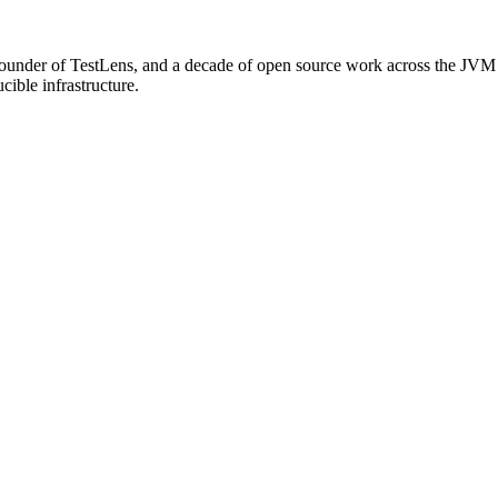
o-founder of TestLens, and a decade of open source work across the JVM
ible infrastructure.