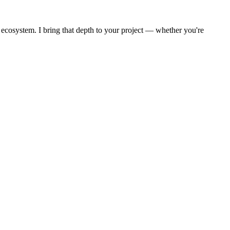
 ecosystem. I bring that depth to your project — whether you're