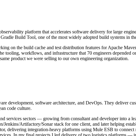
servability platform that accelerates software delivery for large engine
e Gradle Build Tool, one of the most widely adopted build systems in 
ng on the build cache and test distribution features for Apache Maven —
he tooling, workflows, and infrastructure that 70 engineers depended on
 same product we were selling to our own engineering organization.
ware development, software architecture, and DevOps. They deliver cust
ean code culture.
l, and services sectors — growing from consultant and developer into a l
/Jenkins/Artifactory/Sonar stack for one client, and later helping estab
tor, delivering integration-heavy platforms using Mule ESB to connect 
ices. In my final projects I led delivery of two logistics platforms —