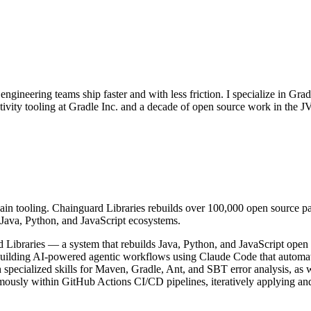
gineering teams ship faster and with less friction. I specialize in Gr
ctivity tooling at Gradle Inc. and a decade of open source work in the
hain tooling. Chainguard Libraries rebuilds over 100,000 open source 
r Java, Python, and JavaScript ecosystems.
d Libraries — a system that rebuilds Java, Python, and JavaScript op
ding AI-powered agentic workflows using Claude Code that automatical
h specialized skills for Maven, Gradle, Ant, and SBT error analysis, as
ously within GitHub Actions CI/CD pipelines, iteratively applying and